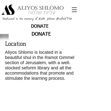
זצ"ל
Dedicated to the memory of Rabbi Shlomo Freifeld
DONATE
DONATE
Location
Aliyos Shlomo is located in a
beautiful shul in the Ramot Gimmel
section of Jerusalem, with a well-
stocked seforim library and all the
accommodations that promote and
stimulate the learning process.