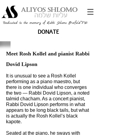
זצ"ל
Dedicated to the memory of Rabbi Shlomo Freifeld
DONATE
Meet Rosh Kollel and pianist Rabbi
Dovid Lipson
It is unusual to see a Rosh Kollel
performing as a piano maestro, but
there is one individual who converges
the two — Rabbi Dovid Lipson, a noted
talmid chacham. As a concert pianist,
Rabbi Dovid Lipson performs in what
appears to be long black tails, but what
is actually the Rosh Kollel’s black
kapote.
Seated at the piano, he sways with