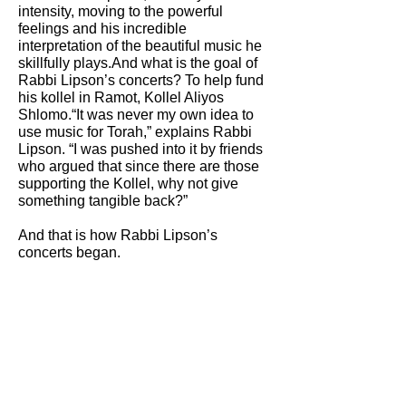
intensity, moving to the powerful
feelings and his incredible
interpretation of the beautiful music he
skillfully plays.And what is the goal of
Rabbi Lipson’s concerts? To help fund
his kollel in Ramot, Kollel Aliyos
Shlomo.“It was never my own idea to
use music for Torah,” explains Rabbi
Lipson. “I was pushed into it by friends
who argued that since there are those
supporting the Kollel, why not give
something tangible back?”
And that is how Rabbi Lipson’s
concerts began.
Please click on the PDF for full
article
as seen in
HAMODIA INYAN
MAGAZINE